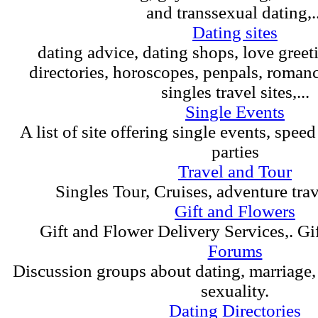
and transsexual dating,..
Dating sites
dating advice, dating shops, love greet
directories, horoscopes, penpals, roman
singles travel sites,...
Single Events
A list of site offering single events, spee
parties
Travel and Tour
Singles Tour, Cruises, adventure tra
Gift and Flowers
Gift and Flower Delivery Services,. Gif
Forums
Discussion groups about dating, marriage
sexuality.
Dating Directories