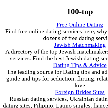
100-top
Free Online Dating
Find free online dating services here, why
dozens of free dating servi
Jewish Matchmaking
A directory of the top Jewish matchmaker
services. Find the best Jewish dating ser
Dating Tips & Advice
The leading source for Dating tips and ad
guide and tips for seduction, flirting, rel
love
Foreign Brides Sites
Russian dating services, Ukrainian dati
dating sites, Filipino, Latino singles, fian