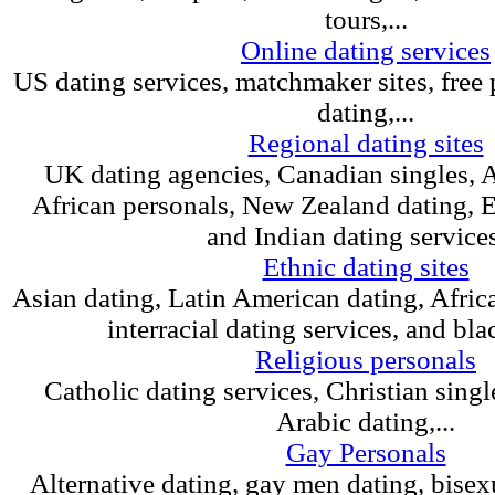
tours,...
Online dating services
US dating services, matchmaker sites, free 
dating,...
Regional dating sites
UK dating agencies, Canadian singles, A
African personals, New Zealand dating, 
and Indian dating services,
Ethnic dating sites
Asian dating, Latin American dating, Afric
interracial dating services, and blac
Religious personals
Catholic dating services, Christian singl
Arabic dating,...
Gay Personals
Alternative dating, gay men dating, bisexu