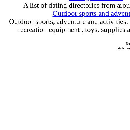
A list of dating directories from aro
Outdoor sports and adven
Outdoor sports, adventure and activities.
recreation equipment , toys, supplies
Dir
Web Tra